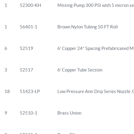
1
52300-KH
Misting Pump 300 PSI with 5 micron se
1
56401-1
Brown Nylon Tubing 50 FT Roll
6
52519
6’ Copper 24″ Spacing Prefabricated Mi
3
52517
6′ Copper Tube Section
18
51423-LP
Low Pressure Anti Drip Series Nozzle 
9
52510-1
Brass Union