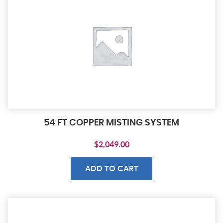
54 FT COPPER MISTING SYSTEM
$
2,049.00
ADD TO CART