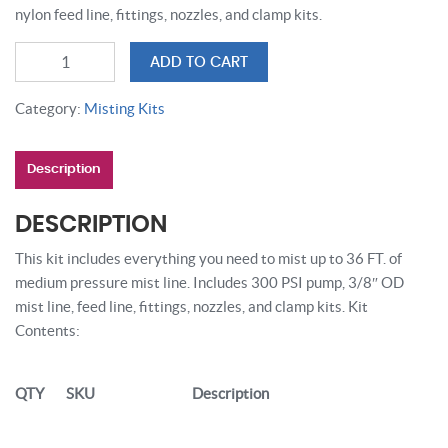
nylon feed line, fittings, nozzles, and clamp kits.
36
ADD TO CART
FT
COPPER
Category:
Misting Kits
MISTING
SYSTEM
Description
quantity
DESCRIPTION
This kit includes everything you need to mist up to 36 FT. of
medium pressure mist line. Includes 300 PSI pump, 3/8″ OD
mist line, feed line, fittings, nozzles, and clamp kits. Kit
Contents:
QTY
SKU
Description