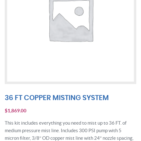
36 FT COPPER MISTING SYSTEM
$
1,869.00
This kit includes everything you need to mist up to 36 FT. of
medium pressure mist line. Includes 300 PSI pump with 5
micron filter, 3/8″ OD copper mist line with 24″ nozzle spacing,