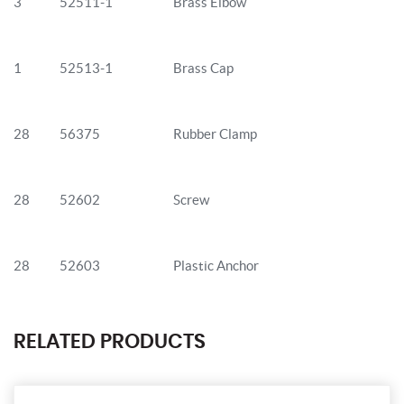
3
52511-1
Brass Elbow
1
52513-1
Brass Cap
28
56375
Rubber Clamp
28
52602
Screw
28
52603
Plastic Anchor
RELATED PRODUCTS