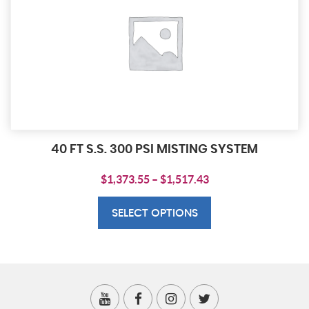
40 FT S.S. 300 PSI MISTING SYSTEM
Price
$
1,373.55
–
$
1,517.43
This
range:
product
$1,373.55
SELECT OPTIONS
has
through
multiple
$1,517.43
variants.
The
options