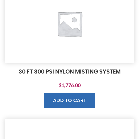
30 FT 300 PSI NYLON MISTING SYSTEM
$
1,776.00
ADD TO CART