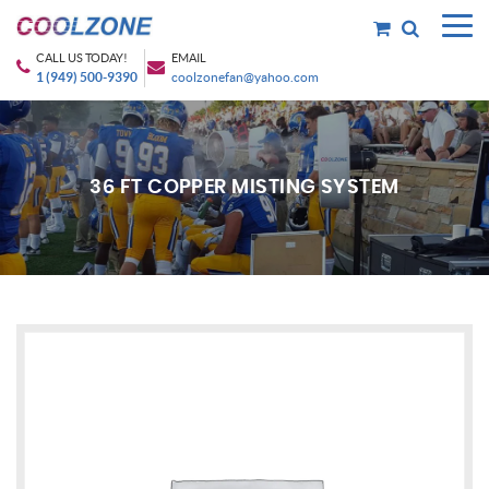
CALL US TODAY!
EMAIL
1 (949) 500-9390
coolzonefan@yahoo.com
36 FT COPPER MISTING SYSTEM