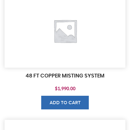
48 FT COPPER MISTING SYSTEM
$
1,990.00
ADD TO CART