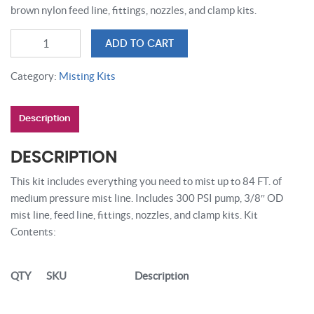
brown nylon feed line, fittings, nozzles, and clamp kits.
84
ADD TO CART
FT
COPPER
Category:
Misting Kits
MISTING
SYSTEM
Description
quantity
DESCRIPTION
This kit includes everything you need to mist up to 84 FT. of
medium pressure mist line. Includes 300 PSI pump, 3/8″ OD
mist line, feed line, fittings, nozzles, and clamp kits. Kit
Contents:
QTY
SKU
Description