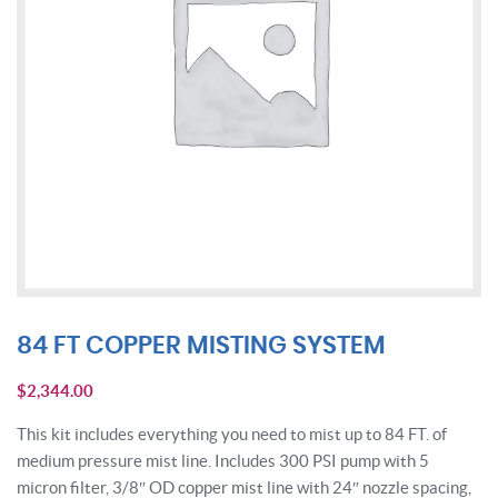
84 FT COPPER MISTING SYSTEM
$
2,344.00
This kit includes everything you need to mist up to 84 FT. of
medium pressure mist line. Includes 300 PSI pump with 5
micron filter, 3/8″ OD copper mist line with 24″ nozzle spacing,