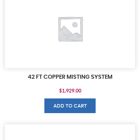
42 FT COPPER MISTING SYSTEM
$
1,929.00
ADD TO CART