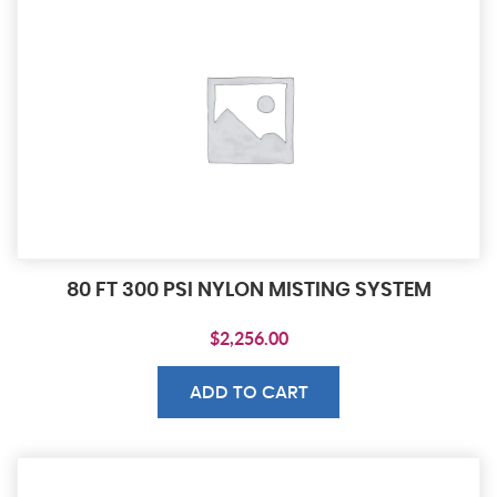
80 FT 300 PSI NYLON MISTING SYSTEM
$
2,256.00
ADD TO CART