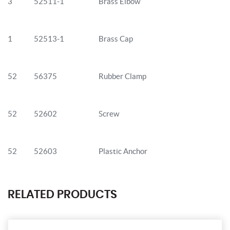
3
52511-1
Brass Elbow
1
52513-1
Brass Cap
52
56375
Rubber Clamp
52
52602
Screw
52
52603
Plastic Anchor
RELATED PRODUCTS