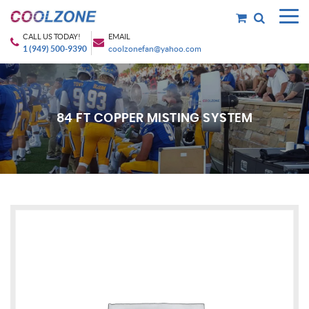
CALL US TODAY!
EMAIL
1 (949) 500-9390
coolzonefan@yahoo.com
84 FT COPPER MISTING SYSTEM