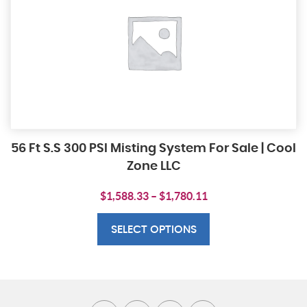
56 Ft S.S 300 PSI Misting System For Sale | Cool
Zone LLC
Price
$
1,588.33
–
$
1,780.11
This
range:
product
$1,588.33
SELECT OPTIONS
has
through
multiple
$1,780.11
variants.
The