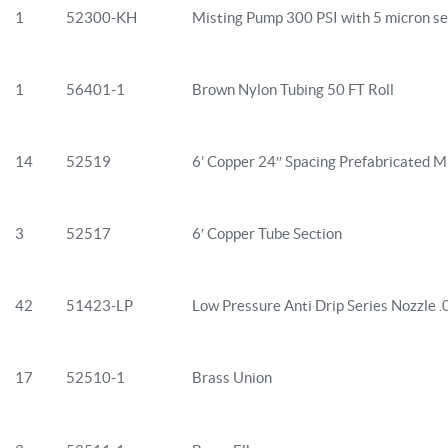
1
52300-KH
Misting Pump 300 PSI with 5 micron se
1
56401-1
Brown Nylon Tubing 50 FT Roll
14
52519
6’ Copper 24″ Spacing Prefabricated Mi
3
52517
6′ Copper Tube Section
42
51423-LP
Low Pressure Anti Drip Series Nozzle 
17
52510-1
Brass Union