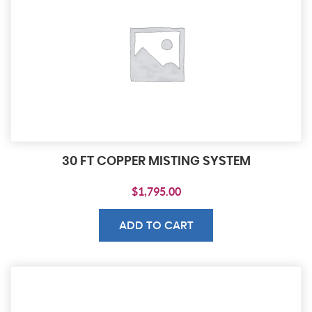
30 FT COPPER MISTING SYSTEM
$
1,795.00
ADD TO CART