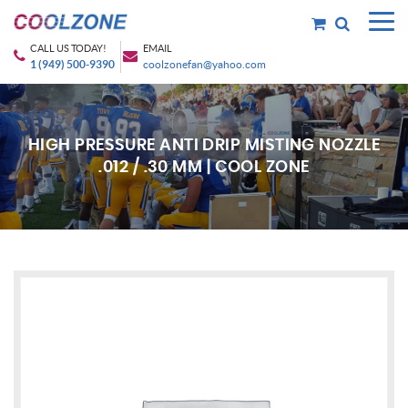
CALL US TODAY!
EMAIL
1 (949) 500-9390
coolzonefan@yahoo.com
HIGH PRESSURE ANTI DRIP MISTING NOZZLE
.012 / .30 MM | COOL ZONE