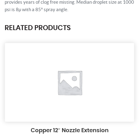
provides years of clog free misting. Median droplet size at 1000
psi is 8µ with a 85° spray angle.
RELATED PRODUCTS
Copper 12″ Nozzle Extension