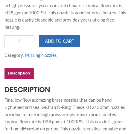
in high pressure systems in arid climates. Typical flow rate is
.028 gpm at 1000PSI. This nozzle is good for dry climates. This
nozzle is easily cleanable and provides years of clog free
misting.
High
ADD TO CART
Pressure
Anti
Category:
Misting Nozzles
Drip
Misting
Description
Nozzle
.012
/
DESCRIPTION
.30
Fine, low flow atomizing brass nozzles that can be hand
mm
tightened and seal with an O-Ring. These .012/.30mm nozzles
|
are ideal for use in high pressure systems in arid climates.
Cool
Typical flow rate is .028 gpm at 1000PSI. This nozzle is great
Zone
for humidification on patios. This nozzle is easily cleanable and
quantity