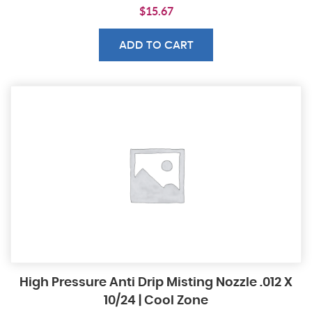
$
15.67
ADD TO CART
High Pressure Anti Drip Misting Nozzle .012 X
10/24 | Cool Zone