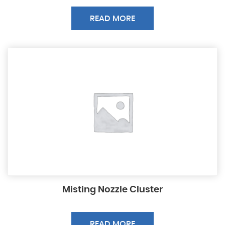
READ MORE
Misting Nozzle Cluster
READ MORE