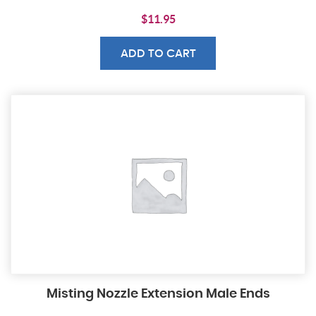
$
11.95
ADD TO CART
Misting Nozzle Extension Male Ends