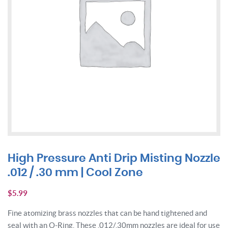
High Pressure Anti Drip Misting Nozzle
.012 / .30 mm | Cool Zone
$
5.99
Fine atomizing brass nozzles that can be hand tightened and
seal with an O-Ring. These .012/.30mm nozzles are ideal for use