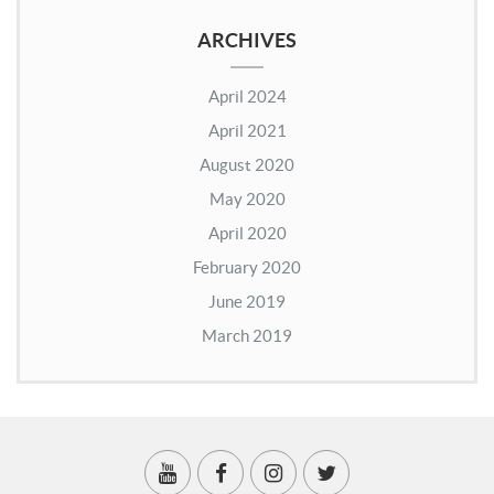
ARCHIVES
April 2024
April 2021
August 2020
May 2020
April 2020
February 2020
June 2019
March 2019