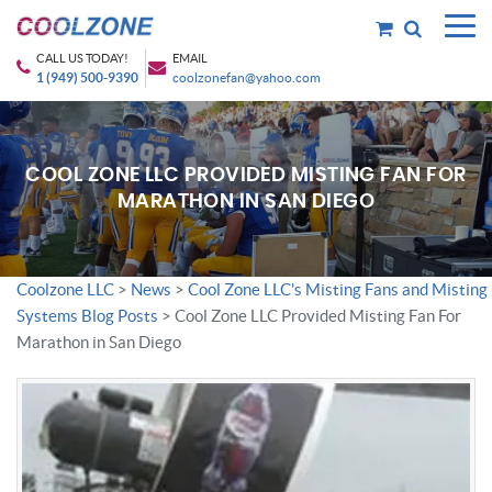
CALL US TODAY!
EMAIL
1 (949) 500-9390
coolzonefan@yahoo.com
COOL ZONE LLC PROVIDED MISTING FAN FOR
MARATHON IN SAN DIEGO
Coolzone LLC
>
News
>
Cool Zone LLC's Misting Fans and Misting
Systems Blog Posts
>
Cool Zone LLC Provided Misting Fan For
Marathon in San Diego