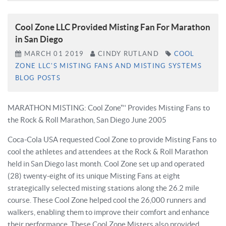
Cool Zone LLC Provided Misting Fan For Marathon
in San Diego
MARCH
01
2019
CINDY RUTLAND
COOL
ZONE LLC'S MISTING FANS AND MISTING SYSTEMS
BLOG POSTS
MARATHON MISTING: Cool Zone™ Provides Misting Fans to
the Rock & Roll Marathon, San Diego June 2005
Coca-Cola USA requested Cool Zone to provide Misting Fans to
cool the athletes and attendees at the Rock & Roll Marathon
held in San Diego last month. Cool Zone set up and operated
(28) twenty-eight of its unique Misting Fans at eight
strategically selected misting stations along the 26.2 mile
course. These Cool Zone helped cool the 26,000 runners and
walkers, enabling them to improve their comfort and enhance
their performance. These Cool Zone Misters also provided