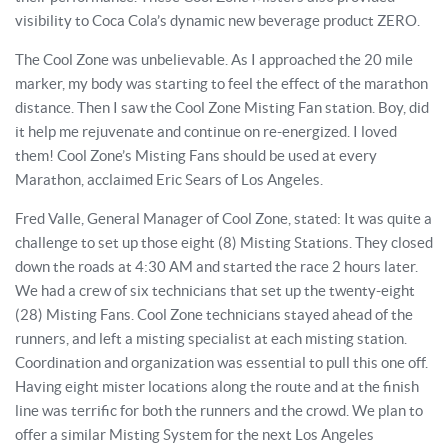
visibility to Coca Cola’s dynamic new beverage product ZERO.
The Cool Zone was unbelievable. As I approached the 20 mile
marker, my body was starting to feel the effect of the marathon
distance. Then I saw the Cool Zone Misting Fan station. Boy, did
it help me rejuvenate and continue on re-energized. I loved
them! Cool Zone’s Misting Fans should be used at every
Marathon, acclaimed Eric Sears of Los Angeles.
Fred Valle, General Manager of Cool Zone, stated: It was quite a
challenge to set up those eight (8) Misting Stations. They closed
down the roads at 4:30 AM and started the race 2 hours later.
We had a crew of six technicians that set up the twenty-eight
(28) Misting Fans. Cool Zone technicians stayed ahead of the
runners, and left a misting specialist at each misting station.
Coordination and organization was essential to pull this one off.
Having eight mister locations along the route and at the finish
line was terrific for both the runners and the crowd. We plan to
offer a similar Misting System for the next Los Angeles