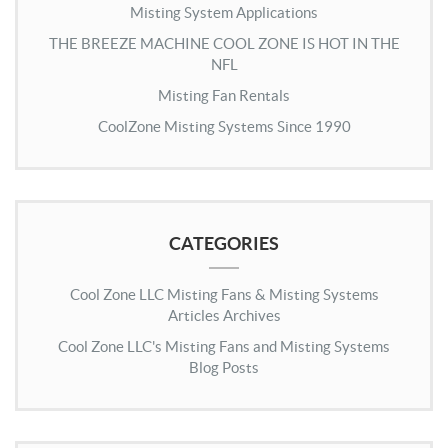
Misting System Applications
THE BREEZE MACHINE COOL ZONE IS HOT IN THE
NFL
Misting Fan Rentals
CoolZone Misting Systems Since 1990
CATEGORIES
Cool Zone LLC Misting Fans & Misting Systems
Articles Archives
Cool Zone LLC's Misting Fans and Misting Systems
Blog Posts