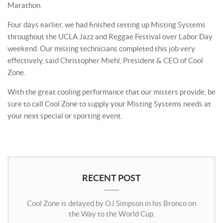
Marathon.
Four days earlier, we had finished setting up Misting Systems
throughout the UCLA Jazz and Reggae Festival over Labor Day
weekend. Our misting technicians completed this job very
effectively, said Christopher Miehl, President & CEO of Cool
Zone.
With the great cooling performance that our misters provide, be
sure to call Cool Zone to supply your Misting Systems needs at
your next special or sporting event.
RECENT POST
Cool Zone is delayed by OJ Simpson in his Bronco on
the Way to the World Cup.